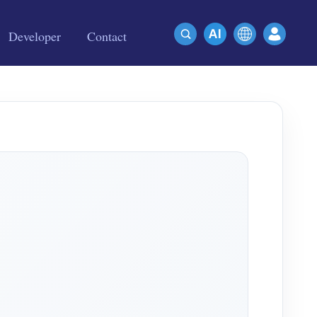
Developer
Contact