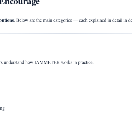
 Encourage
ibutions
. Below are the main categories — each explained in detail in d
sers understand how IAMMETER works in practice.
ing