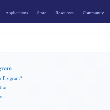
Applications
Store
Resources
Community
gram
r Program?
tion
ge