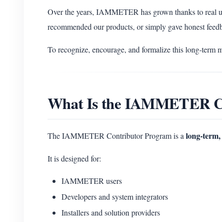
Over the years, IAMMETER has grown thanks to real u
recommended our products, or simply gave honest feed
To recognize, encourage, and formalize this long-term 
What Is the IAMMETER C
long-term, 
The IAMMETER Contributor Program is a
It is designed for:
IAMMETER users
Developers and system integrators
Installers and solution providers