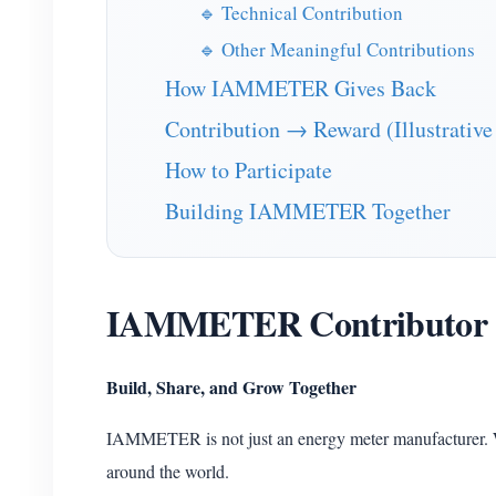
🔹 Technical Contribution
🔹 Other Meaningful Contributions
How IAMMETER Gives Back
Contribution → Reward (Illustrative
How to Participate
Building IAMMETER Together
IAMMETER Contributor
Build, Share, and Grow Together
IAMMETER is not just an energy meter manufacturer. 
around the world.