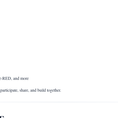
de-RED, and more
participate, share, and build together.