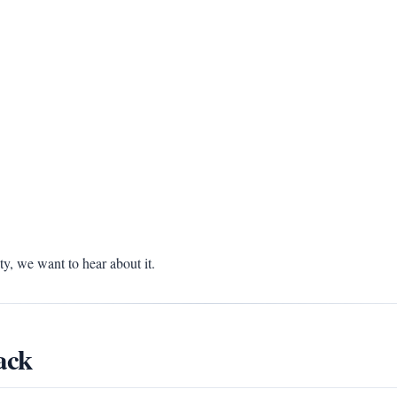
, we want to hear about it.
ack