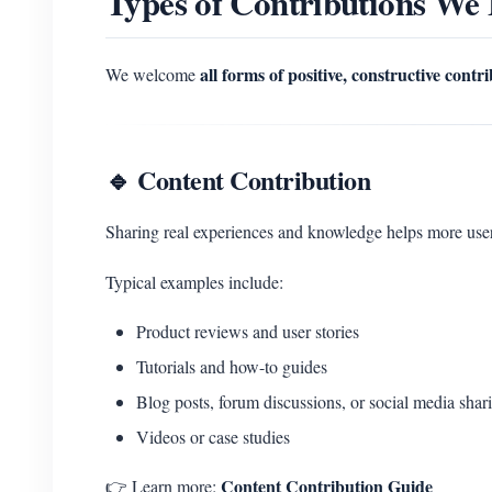
Types of Contributions We
all forms of positive, constructive contr
We welcome
🔹 Content Contribution
Sharing real experiences and knowledge helps more u
Typical examples include:
Product reviews and user stories
Tutorials and how-to guides
Blog posts, forum discussions, or social media shar
Videos or case studies
Content Contribution Guide
👉 Learn more: