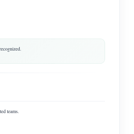
recognized.
ted teams.