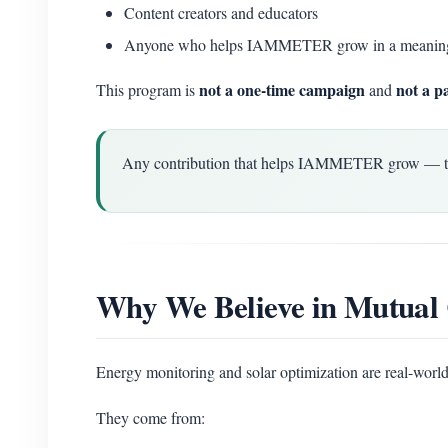
Content creators and educators
Anyone who helps IAMMETER grow in a meanin
not a one-time campaign
not a p
This program is
and
Any contribution that helps IAMMETER grow — techn
Why We Believe in Mutual 
Energy monitoring and solar optimization are real-world
They come from: