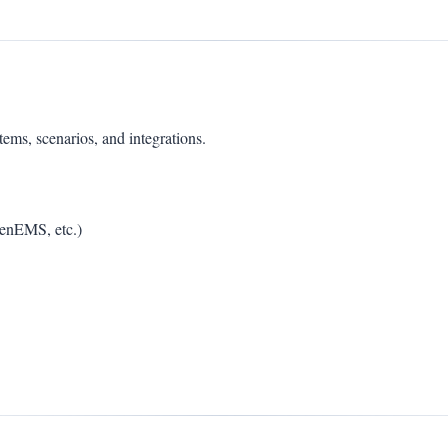
s, scenarios, and integrations.
penEMS, etc.)