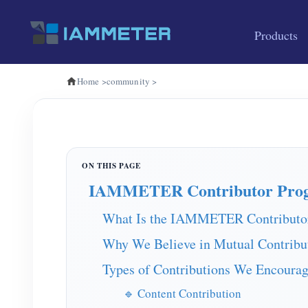
Products
Home
>
community
>
IAMMETER Contributor Pro
What Is the IAMMETER Contributo
Why We Believe in Mutual Contribu
Types of Contributions We Encoura
🔹 Content Contribution