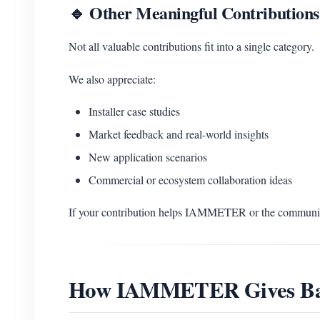
🔹 Other Meaningful Contributions
Not all valuable contributions fit into a single category.
We also appreciate:
Installer case studies
Market feedback and real-world insights
New application scenarios
Commercial or ecosystem collaboration ideas
If your contribution helps IAMMETER or the community
How IAMMETER Gives B