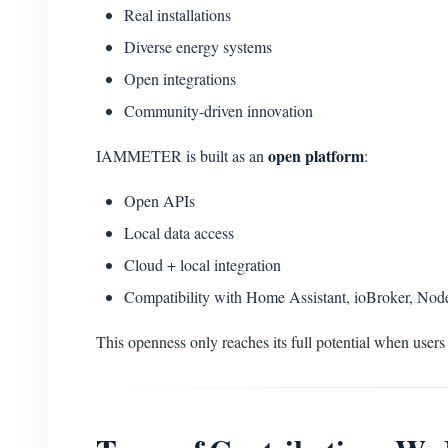
Real installations
Diverse energy systems
Open integrations
Community-driven innovation
open platform
IAMMETER is built as an
:
Open APIs
Local data access
Cloud + local integration
Compatibility with Home Assistant, ioBroker, No
This openness only reaches its full potential when users 