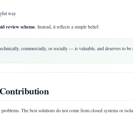
gful way
aid review scheme
. Instead, it reflects a simple belief:
ically, commercially, or socially — is valuable, and deserves to be 
Contribution
 problems. The best solutions do not come from closed systems or isola