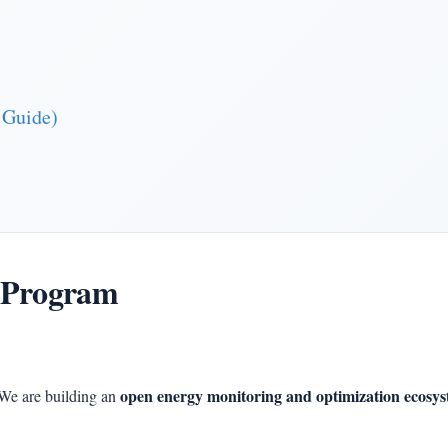
 Guide)
 Program
open energy monitoring and optimization ecosy
We are building an