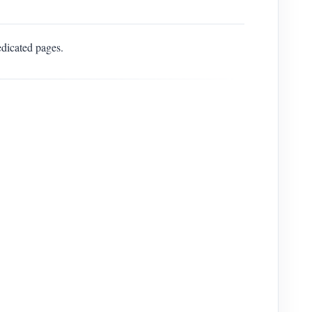
edicated pages.