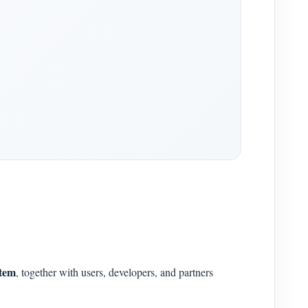
stem
, together with users, developers, and partners