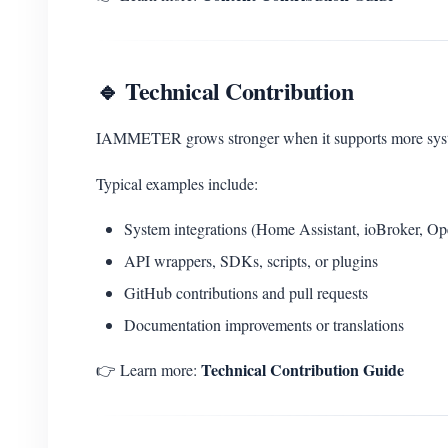
🔹 Technical Contribution
IAMMETER grows stronger when it supports more system
Typical examples include:
System integrations (Home Assistant, ioBroker, O
API wrappers, SDKs, scripts, or plugins
GitHub contributions and pull requests
Documentation improvements or translations
Technical Contribution Guide
👉 Learn more: