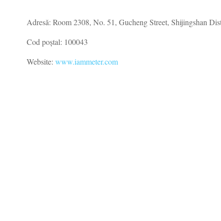
Adresă: Room 2308, No. 51, Gucheng Street, Shijingshan Distr
Cod poștal: 100043
Website:
www.iammeter.com