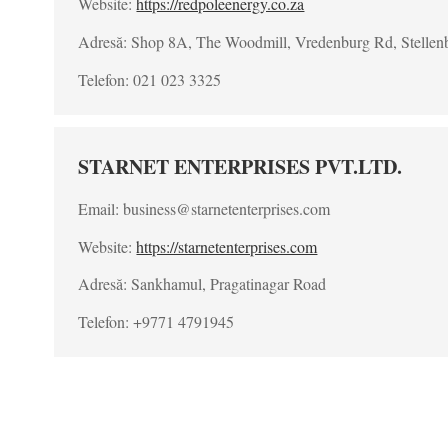
Website:
https://redpoleenergy.co.za
Adresă: Shop 8A, The Woodmill, Vredenburg Rd, Stellen
Telefon: 021 023 3325
STARNET ENTERPRISES PVT.LTD.
Email: business@starnetenterprises.com
Website:
https://starnetenterprises.com
Adresă: Sankhamul, Pragatinagar Road
Telefon: +9771 4791945