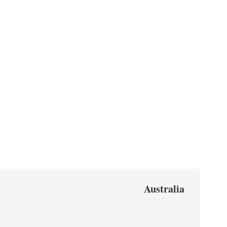
Australia