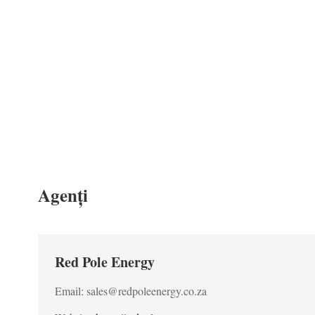
Agenți
Red Pole Energy
Email: sales@redpoleenergy.co.za