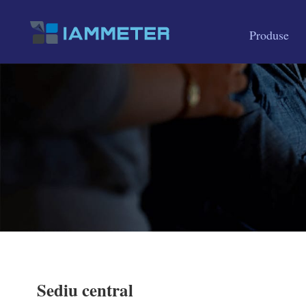
Produse
Sediu central