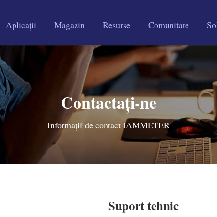
Aplicații
Magazin
Resurse
Comunitate
Sol
Contactați-ne
Informații de contact IAMMETER
Suport tehnic