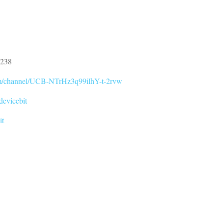
0238
om/channel/UCB-NTrHz3q99ilhY-t-2rvw
devicebit
it