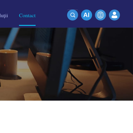
uții
Contact