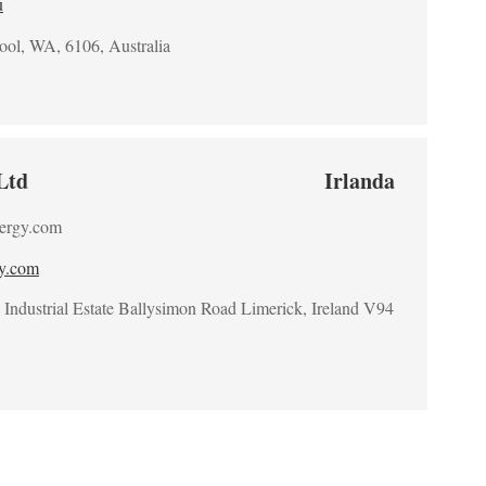
u
ool, WA, 6106, Australia
Ltd
Irlanda
ergy.com
gy.com
Industrial Estate Ballysimon Road Limerick, Ireland V94