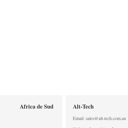
Africa de Sud
Alt-Tech
Email: sales@alt-tech.com.au