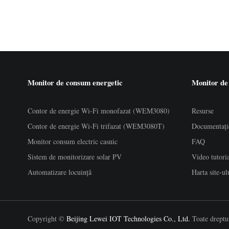
Monitor de consum energetic
Monitor de
Contor de energie Wi-Fi monofazat (WEM3080)
Resurse
Contor de energie Wi-Fi trifazat (WEM3080T)
Documentați
Monitor consum electric casnic
FAQ
Sistem de monitorizare solar PV
Video tutori
Automatizare locuință
Harta site-ul
Copyright ©
Beijing Lewei IOT Technologies Co., Ltd.
Toate dreptur