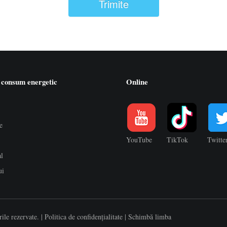
Trimite
 consum energetic
Online
e
YouTube
TikTok
Twitte
al
ui
ile rezervate. |
Politica de confidențialitate
|
Schimbă limba