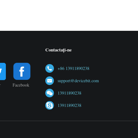
Contactați-ne
+86 13911890238
support@devicebit.com
r
Facebook
13911890238
13911890238