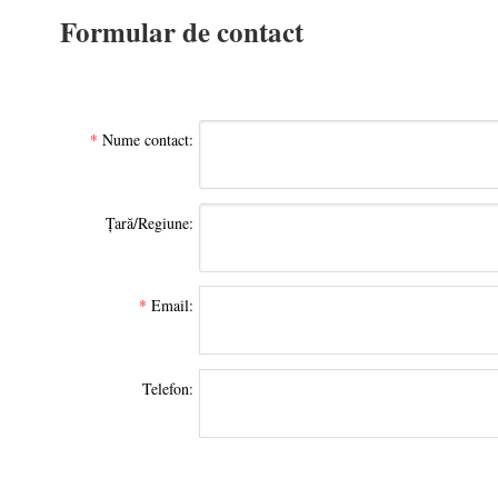
Formular de contact
*
Nume contact:
Țară/Regiune:
*
Email:
Telefon: