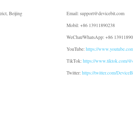
ict, Beijing
Email: support@devicebit.com
Mobil: +86 13911890238
WeChat/WhatsApp: +86 1391189
YouTube:
https://www.youtube.c
TikTok:
https://www.tiktok.com/@
Twitter:
https://twitter.com/DeviceB