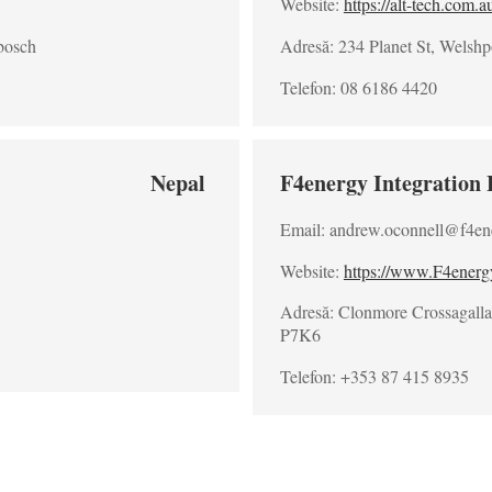
Website:
https://alt-tech.com.a
bosch
Adresă: 234 Planet St, Welshp
Telefon: 08 6186 4420
Nepal
F4energy Integration 
Email: andrew.oconnell@f4en
Website:
https://www.F4ener
Adresă: Clonmore Crossagalla 
P7K6
Telefon: +353 87 415 8935