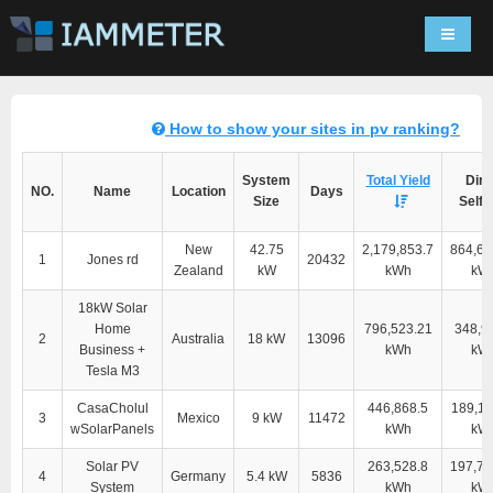
Navigat
How to show your sites in pv ranking?
System
Total Yield
Dire
NO.
Name
Location
Days
Size
Self-
New
42.75
2,179,853.7
864,60
1
Jones rd
20432
Zealand
kW
kWh
kW
18kW Solar
Home
796,523.21
348,9
2
Australia
18 kW
13096
Business +
kWh
kW
Tesla M3
CasaCholul
446,868.5
189,11
3
Mexico
9 kW
11472
wSolarPanels
kWh
kW
Solar PV
263,528.8
197,76
4
Germany
5.4 kW
5836
System
kWh
kW