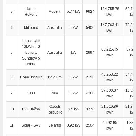
Harald
184,755.78
53,71
5
Austria
5.77 kW
9924
Hekerle
kWh
kW
147,763.41
78,81
6
Millbend
Australia
5 kW
5400
kWh
kW
House with
13kWhr LG
83,225.45
57,28
7
battery,
Australia
kW
2994
kWh
kW
Sungrow 5
Hybrid
43,263.22
34,42
8
Home fronius
Belgium
6 kW
2196
kWh
kW
37,600.37
11,52
9
Casa
Italy
3 kW
4268
kWh
kW
Czech
21,919.86
21,80
10
FVE Ječná
3.5 kW
3776
Republic
kWh
kW
1,492.95
1,381
11
Solar - SVV
Belarus
0.92 kW
2504
kWh
kW